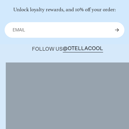
Unlock loyalty rewards, and 10% off your order:
@OTELLACOOL
FOLLOW US