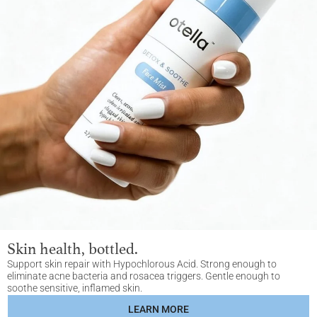
Skin health, bottled.
Support skin repair with Hypochlorous Acid. Strong enough to
eliminate acne bacteria and rosacea triggers. Gentle enough to
soothe sensitive, inflamed skin.
LEARN MORE