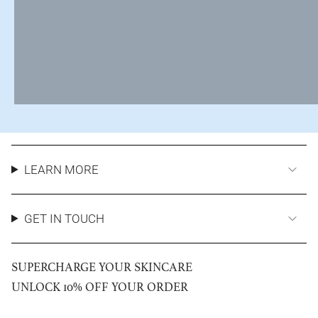
LEARN MORE
GET IN TOUCH
SUPERCHARGE YOUR SKINCARE
UNLOCK 10% OFF YOUR ORDER