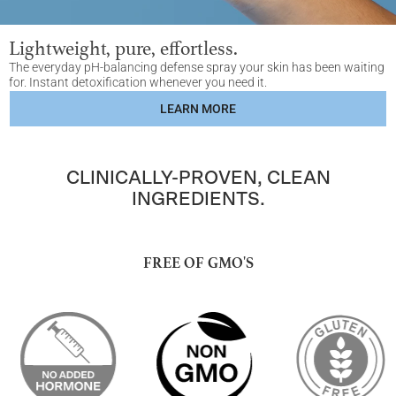
Lightweight, pure, effortless.
The everyday pH-balancing defense spray your skin has been waiting
for. Instant detoxification whenever you need it.
LEARN MORE
CLINICALLY-PROVEN, CLEAN
INGREDIENTS.
FREE OF GMO'S