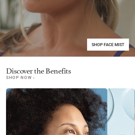
SHOP FACE MIST
Discover the Benefits
SHOP NOW ›