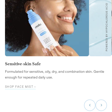
POWERED BY HYPOCHLOROUS ACID
Sensitive-skin Safe
Formulated for sensitive, oily, dry, and combination skin. Gentle
enough for repeated daily use.
SHOP FACE MIST ›