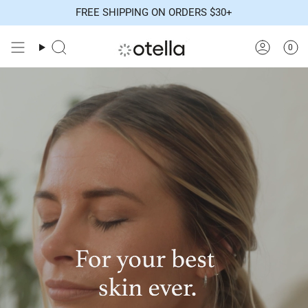
Skip
FREE SHIPPING ON ORDERS $30+
to
content
0
Search
Accoun