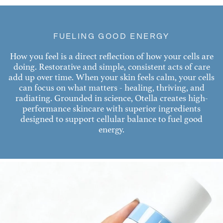
FUELING GOOD ENERGY
How you feel is a direct reflection of how your cells are
doing. Restorative and simple, consistent acts of care
add up over time. When your skin feels calm, your cells
can focus on what matters - healing, thriving, and
radiating. Grounded in science, Otella creates high-
performance skincare with superior ingredients
designed to support cellular balance to fuel good
energy.