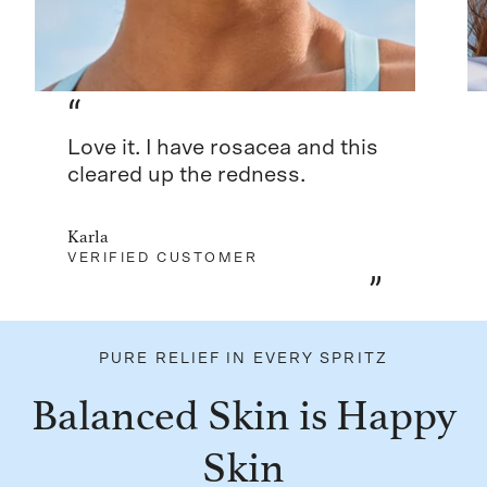
“
Love it. I have rosacea and this
cleared up the redness.
Karla
VERIFIED CUSTOMER
”
PURE RELIEF IN EVERY SPRITZ
Balanced Skin is Happy
Skin